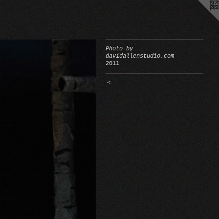
Photo by
davidallenstudio.com
2011
<