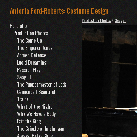
Antonia Ford-Roberts: Costume Design
Production Photos
>
Seagull
Portfolio
Production Photos
The Come Up
The Emperor Jones
Armed Defense
Lucid Dreaming
Passion Play
Seagull
The Puppetmaster of Lodz
Cannonball Beautiful
Trains
What of the Night
Why We Have a Body
Exit the King
The Cripple of Inishmaan
Always, Patsy Cline