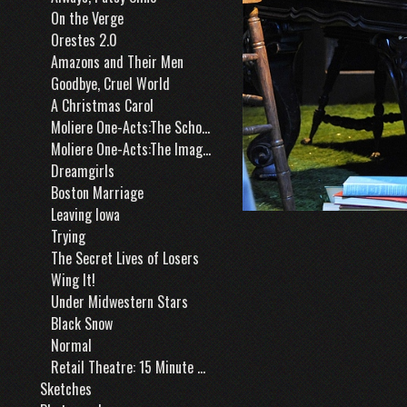
On the Verge
Orestes 2.0
Amazons and Their Men
Goodbye, Cruel World
A Christmas Carol
Moliere One-Acts:The School for Husbands
Moliere One-Acts:The Imaginary Cuckold
Dreamgirls
Boston Marriage
Leaving Iowa
Trying
The Secret Lives of Losers
Wing It!
Under Midwestern Stars
Black Snow
Normal
Retail Theatre: 15 Minute Window
Sketches