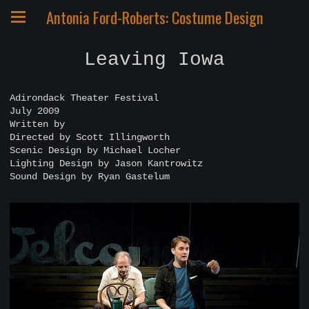
Antonia Ford-Roberts: Costume Design
Leaving Iowa
Adirondack Theater Festival
July 2009
Written by
Directed by Scott Illingworth
Scenic Design by Michael Locher
Lighting Design by Jason Kantrowitz
Sound Design by Ryan Gastelum