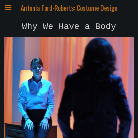
Antonia Ford-Roberts: Costume Design
Why We Have a Body