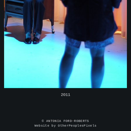
2011
© ANTONIA FORD-ROBERTS
Website by OtherPeoplesPixels