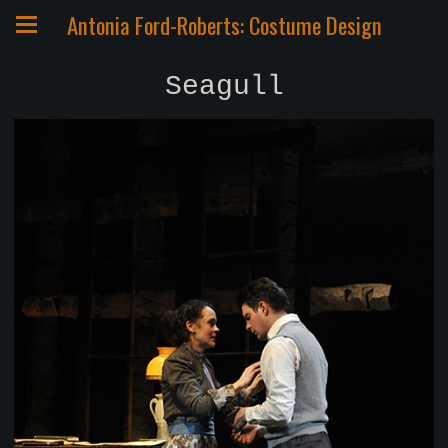
Antonia Ford-Roberts: Costume Design
Seagull