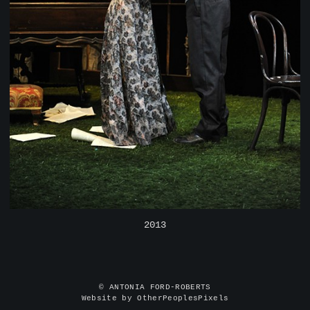
2013
© ANTONIA FORD-ROBERTS
Website by OtherPeoplesPixels