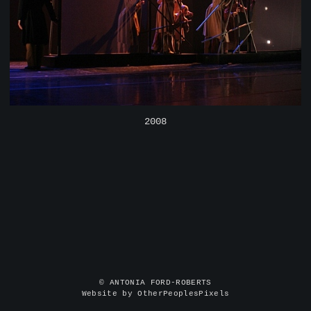
2008
© ANTONIA FORD-ROBERTS
Website by OtherPeoplesPixels