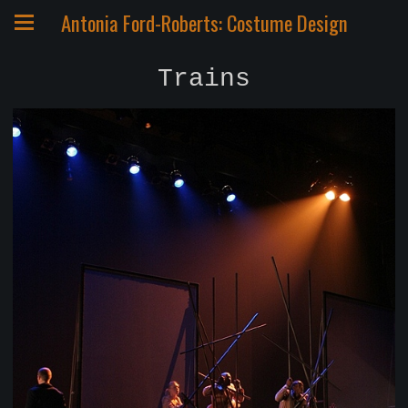
Antonia Ford-Roberts: Costume Design
Trains