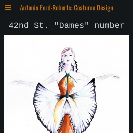
Antonia Ford-Roberts: Costume Design
42nd St. "Dames" number