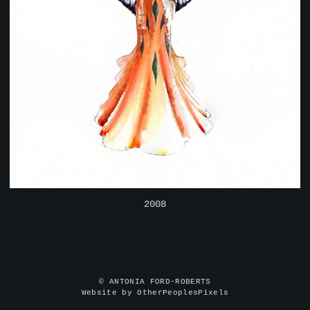
2008
© ANTONIA FORD-ROBERTS
Website by OtherPeoplesPixels