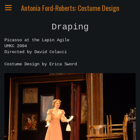
Antonia Ford-Roberts: Costume Design
Draping
Picasso at the Lapin Agile
UMKC 2004
Directed by David Colacci
Costume Design by Erica Sword