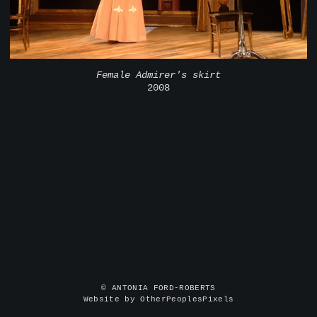
Female Admirer's skirt
2008
© ANTONIA FORD-ROBERTS
Website by OtherPeoplesPixels